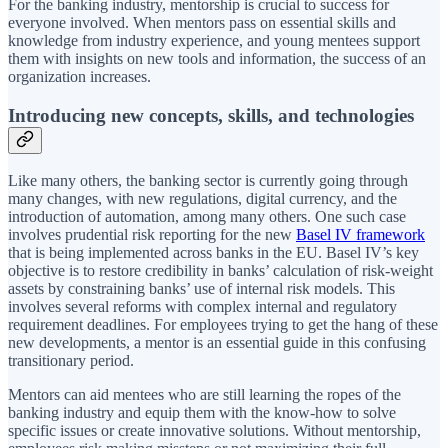
For the banking industry, mentorship is crucial to success for
everyone involved. When mentors pass on essential skills and
knowledge from industry experience, and young mentees support
them with insights on new tools and information, the success of an
organization increases.
Introducing new concepts, skills, and technologies
Like many others, the banking sector is currently going through
many changes, with new regulations, digital currency, and the
introduction of automation, among many others. One such case
involves prudential risk reporting for the new
Basel IV framework
that is being implemented across banks in the EU. Basel IV’s key
objective is to restore credibility in banks’ calculation of risk-weight
assets by constraining banks’ use of internal risk models. This
involves several reforms with complex internal and regulatory
requirement deadlines. For employees trying to get the hang of these
new developments, a mentor is an essential guide in this confusing
transitionary period.
Mentors can aid mentees who are still learning the ropes of the
banking industry and equip them with the know-how to solve
specific issues or create innovative solutions. Without mentorship,