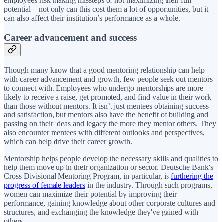
employees risk making missteps or not maximizing their full
potential—not only can this cost them a lot of opportunities, but it
can also affect their institution’s performance as a whole.
Career advancement and success
Though many know that a good mentoring relationship can help
with career advancement and growth, few people seek out mentors
to connect with. Employees who undergo mentorships are more
likely to receive a raise, get promoted, and find value in their work
than those without mentors. It isn’t just mentees obtaining success
and satisfaction, but mentors also have the benefit of building and
passing on their ideas and legacy the more they mentor others. They
also encounter mentees with different outlooks and perspectives,
which can help drive their career growth.
Mentorship helps people develop the necessary skills and qualities to
help them move up in their organization or sector. Deutsche Bank's
Cross Divisional Mentoring Program, in particular, is
furthering the
progress of female leaders
in the industry. Through such programs,
women can maximize their potential by improving their
performance, gaining knowledge about other corporate cultures and
structures, and exchanging the knowledge they've gained with
others.