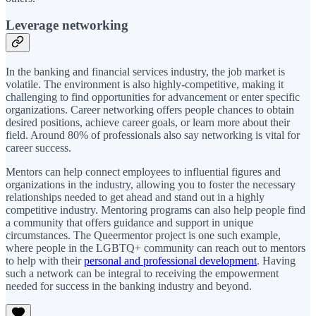
Leverage networking
In the banking and financial services industry, the job market is
volatile. The environment is also highly-competitive, making it
challenging to find opportunities for advancement or enter specific
organizations. Career networking offers people chances to obtain
desired positions, achieve career goals, or learn more about their
field. Around 80% of professionals also say networking is vital for
career success.
Mentors can help connect employees to influential figures and
organizations in the industry, allowing you to foster the necessary
relationships needed to get ahead and stand out in a highly
competitive industry. Mentoring programs can also help people find
a community that offers guidance and support in unique
circumstances. The Queermentor project is one such example,
where people in the LGBTQ+ community can reach out to mentors
to help with their
personal and professional development
. Having
such a network can be integral to receiving the empowerment
needed for success in the banking industry and beyond.