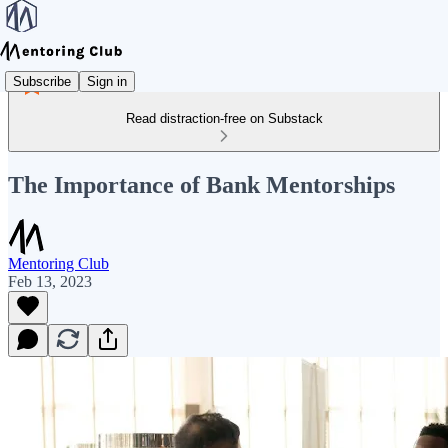
Subscribe
Sign in
Read distraction-free on Substack
The Importance of Bank Mentorships
Mentoring Club
Feb 13, 2023