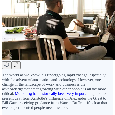
The world as we know it is undergoing rapid change, especially
with the advent of automation and technology. However, one
change in the landscape of work and business is the
acknowledgement that growing with other people is all the more
critical.
Mentoring has historically been very important
up to the
present day; from Aristotle’s influence on Alexander the Great to
Bill Gates receiving guidance from Warren Buffet—it’s clear that
even super talented people need mentors.