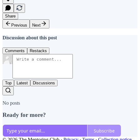
Share
Previous
Next
Discussion about this post
Comments
Restacks
Top
Latest
Discussions
No posts
Ready for more?
Subscribe
© 2026 The Mentoring Club
·
Privacy
∙
Terms
∙
Collection notice