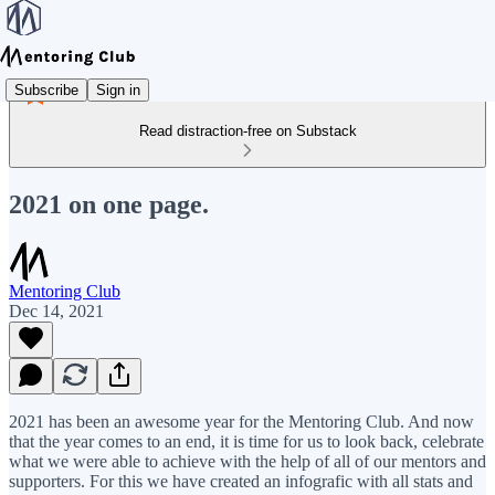
Subscribe
Sign in
Read distraction-free on Substack
2021 on one page.
Mentoring Club
Dec 14, 2021
2021 has been an awesome year for the Mentoring Club. And now
that the year comes to an end, it is time for us to look back, celebrate
what we were able to achieve with the help of all of our mentors and
supporters. For this we have created an infografic with all stats and