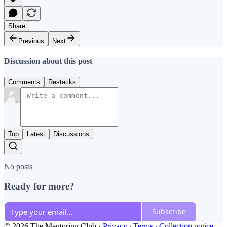
Share
Previous
Next
Discussion about this post
Comments
Restacks
Top
Latest
Discussions
No posts
Ready for more?
Subscribe
© 2026 The Mentoring Club
·
Privacy
∙
Terms
∙
Collection notice