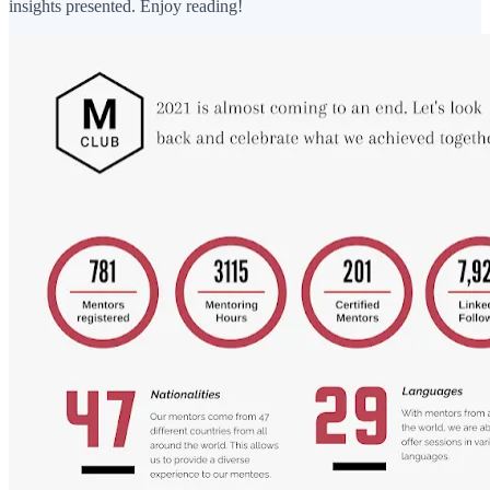
insights presented. Enjoy reading!